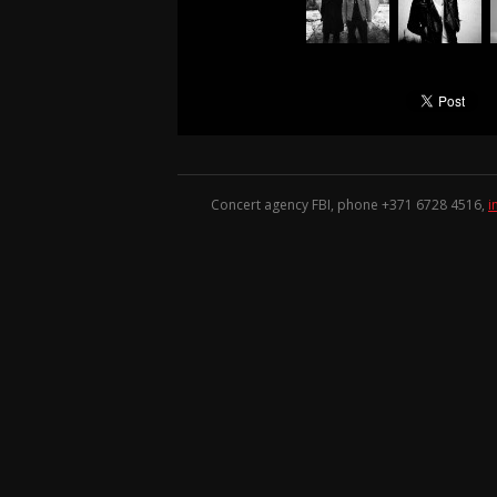
Concert agency FBI, phone +371
6728 4516
,
i