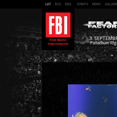
LAT
RUS
ENG
EVENTS
NEWS
GALLERI
3. SEPTEMB
Palladium Rīg